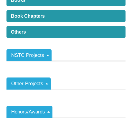
Books
Book Chapters
Others
NSTC Projects
Other Projects
Honors/Awards