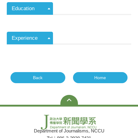
Education
Experience
Back
Home
Department of Journalisms, NCCU