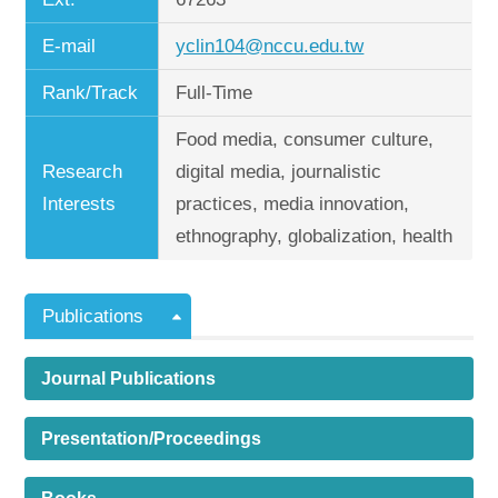
E-mail
yclin104@nccu.edu.tw
Rank/Track
Full-Time
Food media, consumer culture,
Research
digital media, journalistic
Interests
practices, media innovation,
ethnography, globalization, health
Publications
Journal Publications
Presentation/Proceedings