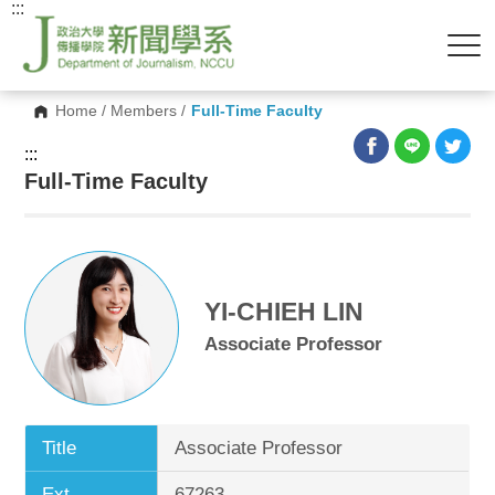
:::
Home
/
Members
/
Full-Time Faculty
:::
Full-Time Faculty
YI-CHIEH LIN
Associate Professor
Title
Associate Professor
Ext.
67263