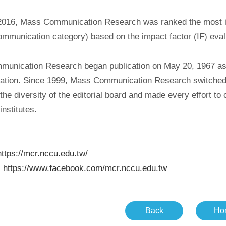
2016, Mass Communication Research was ranked the most infl
ommunication category) based on the impact factor (IF) eval
unication Research began publication on May 20, 1967 as Ta
tion. Since 1999, Mass Communication Research switched fro
he diversity of the editorial board and made every effort to
nstitutes.
https://mcr.nccu.edu.tw/
:
https://www.facebook.com/mcr.nccu.edu.tw
Back
Ho