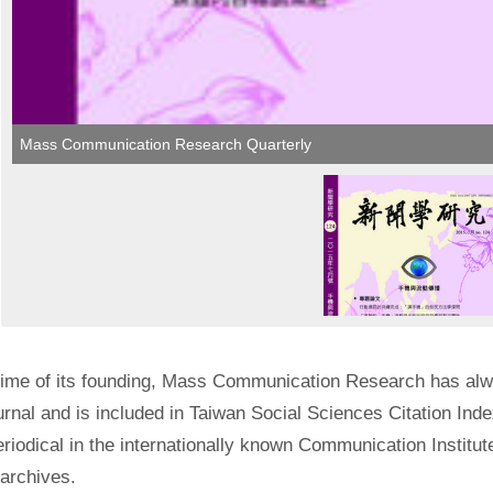
Mass Communication Research Quarterly​
time of its founding, Mass Communication Research has a
urnal and is included in Taiwan Social Sciences Citation Ind
riodical in the internationally known Communication Instit
 archives.