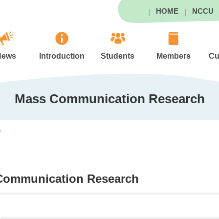
HOME
NCCU
News
Introduction
Students
Members
Cu
Mass Communication Research
h
Communication Research