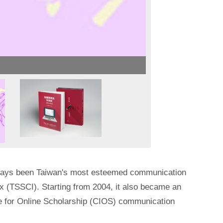
lways been Taiwan's most esteemed communication
ex (TSSCI). Starting from 2004, it also became an
ute for Online Scholarship (CIOS) communication