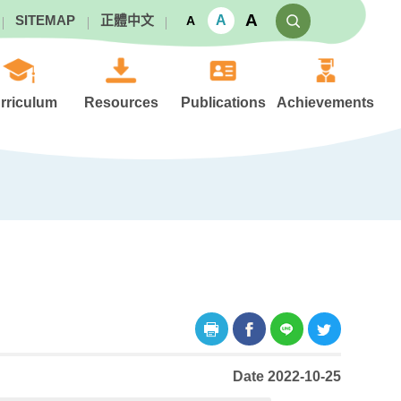
A
A
SITEMAP
正體中文
A
rriculum
Resources
Publications
Achievements
Date 2022-10-25