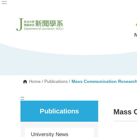
:::
:::
G
o
t
o
C
o
n
t
e
n
t
A
r
e
a
Home
/
Publications
/
Mass Communication Researc
:::
Publications
Mass 
University News