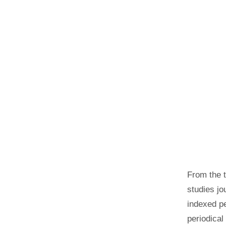
From the 
studies jo
indexed pe
periodical