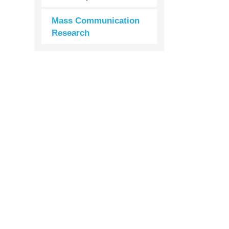
Mass Communication
Research