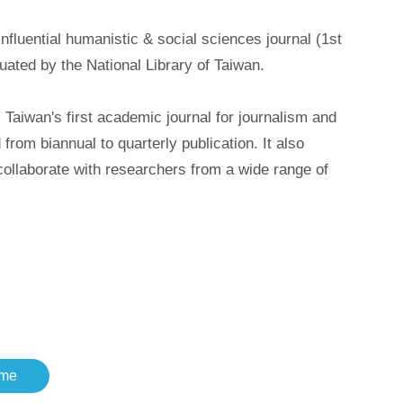
uential humanistic & social sciences journal (1st
uated by the National Library of Taiwan.
iwan's first academic journal for journalism and
m biannual to quarterly publication. It also
 collaborate with researchers from a wide range of
me