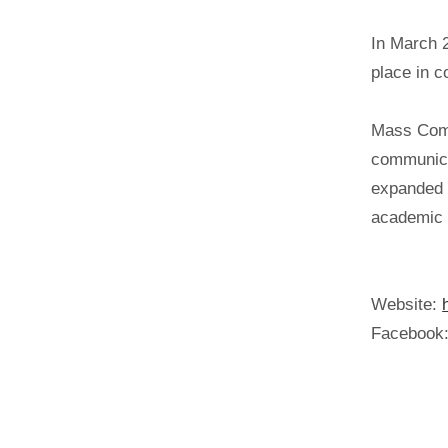
In March 
place in c
Mass Comm
communica
expanded t
academic i
Website:
Facebook