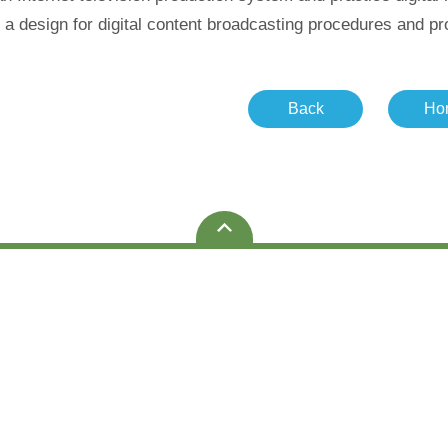
a design for digital content broadcasting procedures and prod
Back
Ho