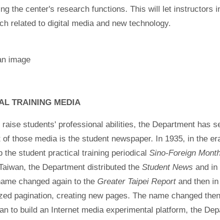
ing the center's research functions. This will let instructors
ch related to digital media and new technology.
AL TRAINING MEDIA
o raise students' professional abilities, the Department has se
 of those media is the student newspaper. In 1935, in the er
p the student practical training periodical
Sino-Foreign Month
Taiwan, the Department distributed the
Student News
and in
 name changed again to the
Greater Taipei Report
and then in
zed pagination, creating new pages. The name changed then
lan to build an Internet media experimental platform, the De