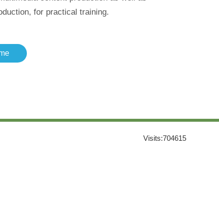
uction, for practical training.
me
Visits:
704615