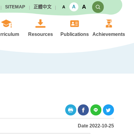
A
A
SITEMAP
正體中文
A
rriculum
Resources
Publications
Achievements
Date 2022-10-25