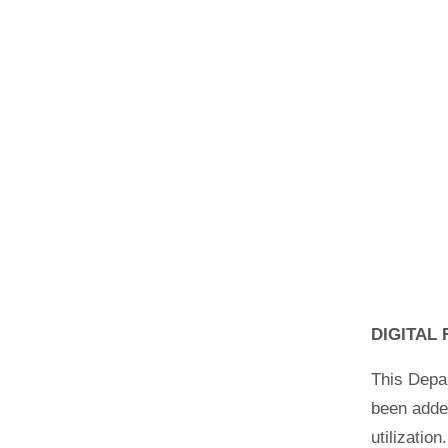
DIGITAL
This Depar
been added
utilizatio