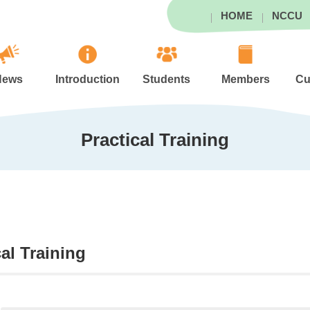
HOME
NCCU
News
Introduction
Students
Members
Cu
Practical Training
cal Training