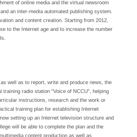
shment of online media and the virtual newsroom
and an inter-media automated publishing system.
ovation and content creation. Starting from 2012,
nse to the Internet age and to increase the number
ls.
a as well as to report, write and produce news, the
l training radio station "Voice of NCCU", helping
ricular instructions, research and the work or
tical training plan for establishing Internet
s now setting up an Internet television structure and
ollege will be able to complete the plan and the
 multimedia content production as well as