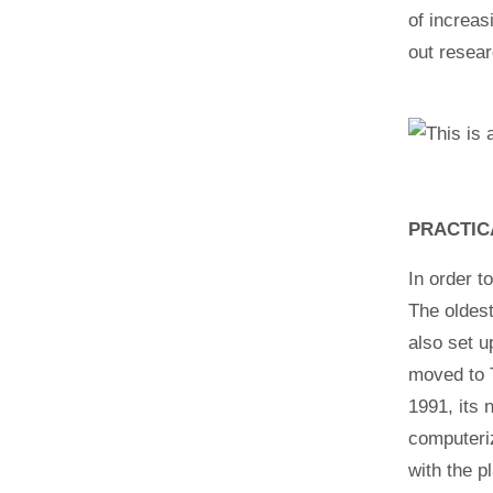
of increas
out resear
PRACTIC
In order t
The oldest
also set u
moved to 
1991, its
computeri
with the p