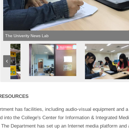
The Univerity News Lab
 RESOURCES
tment has facilities, including audio-visual equipment and a c
 into the College's Center for Information & Integrated Medi
n. The Department has set up an Internet media platform and