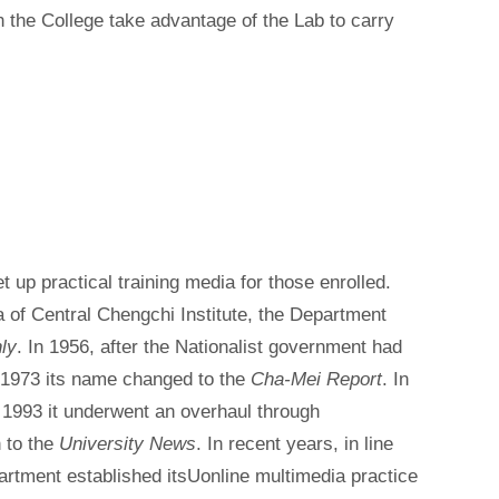
 in the College take advantage of the Lab to carry
t up practical training media for those enrolled.
a of Central Chengchi Institute, the Department
ly
. In 1956, after the Nationalist government had
 1973 its name changed to the
Cha-Mei Report
. In
 1993 it underwent an overhaul through
 to the
University News
. In recent years, in line
partment established itsUonline multimedia practice