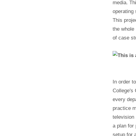
media. Th
operating
This proje
the whole 
of case stu
In order t
College's 
every depa
practice m
television
a plan for
setup for 