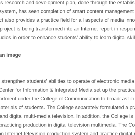
is research and development plan, done through the establi
 system, has seen completion of smart content management 
ct also provides a practice field for all aspects of media inn
project is being transformed into an Internet report in respo
dies in order to enhance students' ability to learn digital skil
o strengthen students' abilities to operate of electronic medi
Center for Information & Integrated Media set up the practica
rtment under the College of Communication to broadcast cur
aterials of students. The College separately formulated a prac
 and digital multi-media television. In addition, the College i
 practicing production in digital television multimedia. The C
an Internet television production system and practice digital