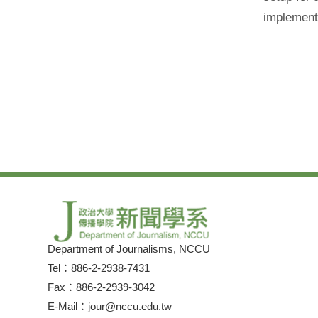
implement 
Department of Journalisms, NCCU
Tel：886-2-2938-7431
Fax：886-2-2939-3042
E-Mail：jour@nccu.edu.tw