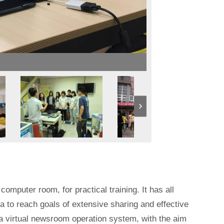
omputer room, for practical training. It has all
a to reach goals of extensive sharing and effective
 a virtual newsroom operation system, with the aim