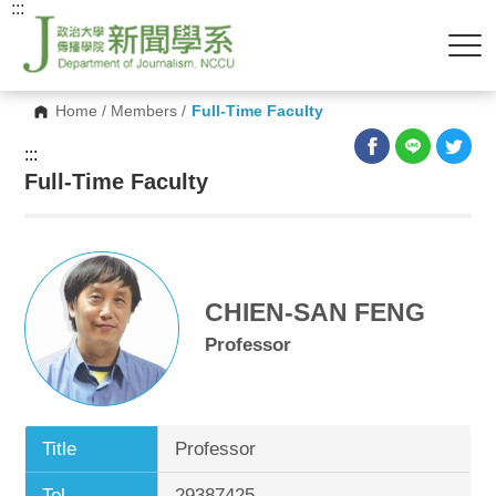
:::
Home
/
Members
/
Full-Time Faculty
:::
Full-Time Faculty
CHIEN-SAN FENG
Professor
Title
Professor
Tel.
29387425