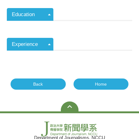
Education
Experience
Back
Home
Department of Journalisms, NCCU