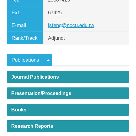
Ext.
67425
E-mail
jsfeng@nccu.edu.tw
Rank/Track
Adjunct
Publications
Journal Publications
Presentation/Proceedings
Books
Research Reports