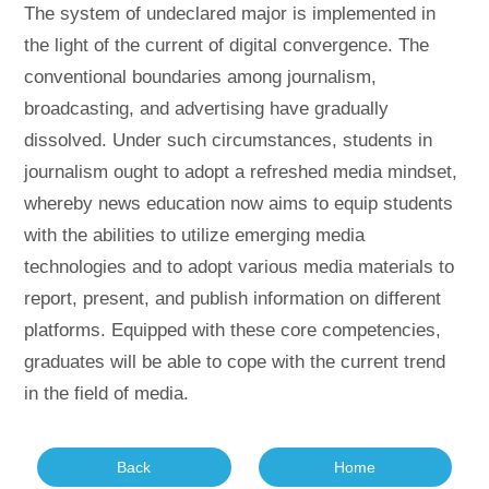
The system of undeclared major is implemented in
the light of the current of digital convergence. The
conventional boundaries among journalism,
broadcasting, and advertising have gradually
dissolved. Under such circumstances, students in
journalism ought to adopt a refreshed media mindset,
whereby news education now aims to equip students
with the abilities to utilize emerging media
technologies and to adopt various media materials to
report, present, and publish information on different
platforms. Equipped with these core competencies,
graduates will be able to cope with the current trend
in the field of media.
Back
Home