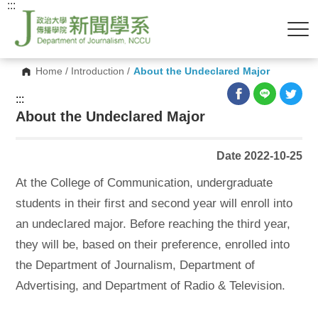
:::
Home
/
Introduction
/
About the Undeclared Major
:::
About the Undeclared Major
Date 2022-10-25
At the College of Communication, undergraduate
students in their first and second year will enroll into
an undeclared major. Before reaching the third year,
they will be, based on their preference, enrolled into
the Department of Journalism, Department of
Advertising, and Department of Radio & Television.