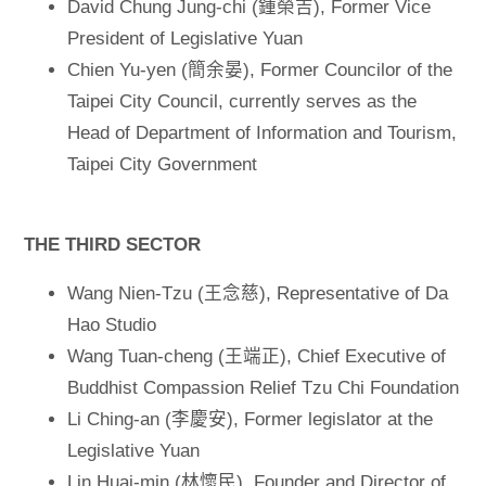
David Chung Jung-chi (鍾榮吉), Former Vice
President of Legislative Yuan
Chien Yu-yen (簡余晏), Former Councilor of the
Taipei City Council, currently serves as the
Head of Department of Information and Tourism,
Taipei City Government
THE THIRD SECTOR
Wang Nien-Tzu (王念慈), Representative of Da
Hao Studio
Wang Tuan-cheng (王端正), Chief Executive of
Buddhist Compassion Relief Tzu Chi Foundation
Li Ching-an (李慶安), Former legislator at the
Legislative Yuan
Lin Huai-min (林懷民), Founder and Director of