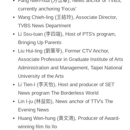
Fang Nien-hua (方念華), News anchor of TVBS,
currently anchoring 'Focus'
Wang Chieh-ling (王結玲), Associate Director,
TVBS News Department
Li Ssu-tuan (李四端), Host of PTS's program,
Bringing Up Parents
Liu Hui-ling (劉蕙苓), Former CTV Anchor,
Associate Professor in Graduate Institute of Arts
Administration and Management, Taipei National
University of the Arts
Li Tien-I (李天怡), Host and producer of SET
News program The Borderless World
Lin I-ju (林益如), News anchor of TTV's The
Evening News
Huang Wen-hung (黃文鴻), Producer of Award-
winning film Ilo Ilo