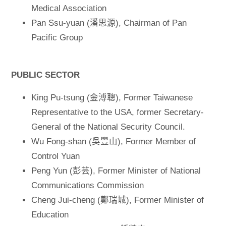
Medical Association
Pan Ssu-yuan (潘思源), Chairman of Pan
Pacific Group
PUBLIC SECTOR
King Pu-tsung (金溥聰), Former Taiwanese
Representative to the USA, former Secretary-
General of the National Security Council.
Wu Fong-shan (吳豐山), Former Member of
Control Yuan
Peng Yun (彭芸), Former Minister of National
Communications Commission
Cheng Jui-cheng (鄭瑞城), Former Minister of
Education