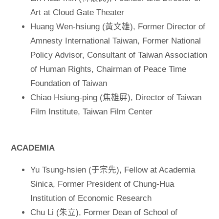
Art at Cloud Gate Theater
Huang Wen-hsiung (黃文雄), Former Director of
Amnesty International Taiwan, Former National
Policy Advisor, Consultant of Taiwan Association
of Human Rights, Chairman of Peace Time
Foundation of Taiwan
Chiao Hsiung-ping (焦雄屏), Director of Taiwan
Film Institute, Taiwan Film Center
ACADEMIA
Yu Tsung-hsien (于宗先), Fellow at Academia
Sinica, Former President of Chung-Hua
Institution of Economic Research
Chu Li (朱立), Former Dean of School of