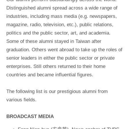
Distinguished alumni spread across a wide range of
industries, including mass media (e.g. newspapers,
magazine, radio, television, etc.), public relations,
politics and the public sector, art, and academia.
Some of these alumni stayed in Taiwan after
graduation. Others went abroad to take up the roles of
senior leaders in either the public sector or private
enterprises. Still others returned to their home
countries and became influential figures.
The following list is our prestigious alumni from
various fields.
BROADCAST MEDIA