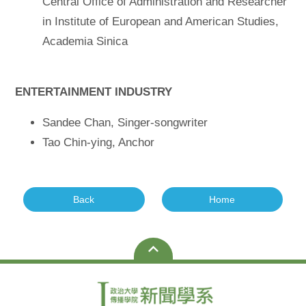
Central Office of Administration and Researcher
in Institute of European and American Studies,
Academia Sinica
ENTERTAINMENT INDUSTRY
Sandee Chan, Singer-songwriter
Tao Chin-ying, Anchor
Back
Home