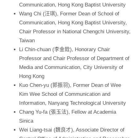
Communication, Hong Kong Baptist University
Wang Chi (汪琪), Former Dean of School of
Communication, Hong Kong Baptist University,
Chair Professor in National Chengchi University,
Taiwan
Li Chin-chuan (李金銓), Honorary Chair
Professor and Chair Professor of Department of
Media and Communication, City University of
Hong Kong
Kuo Chen-yu (郭振羽), Former Dean of Wee
Kim Wee School of Communication and
Information, Nanyang Technological University
Chang Yu-fa (張玉法), Fellow at Academia
Sinica
Wei Liang-tsai (魏良才), Associate Director of