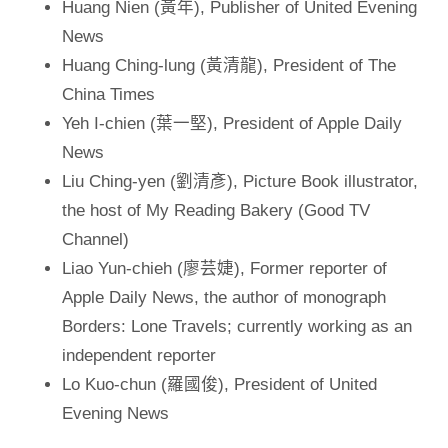
Huang Nien (黃年), Publisher of United Evening
News
Huang Ching-lung (黃清龍), President of The
China Times
Yeh I-chien (葉一堅), President of Apple Daily
News
Liu Ching-yen (劉清彥), Picture Book illustrator,
the host of My Reading Bakery (Good TV
Channel)
Liao Yun-chieh (廖芸婕), Former reporter of
Apple Daily News, the author of monograph
Borders: Lone Travels; currently working as an
independent reporter
Lo Kuo-chun (羅國俊), President of United
Evening News