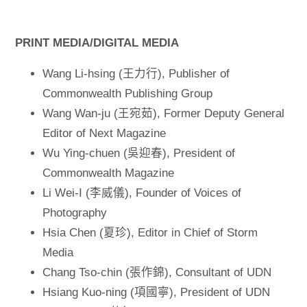
PRINT MEDIA/DIGITAL MEDIA
Wang Li-hsing (王力行), Publisher of
Commonwealth Publishing Group
Wang Wan-ju (王宛茹), Former Deputy General
Editor of Next Magazine
Wu Ying-chuen (吳迎春), President of
Commonwealth Magazine
Li Wei-I (李威儀), Founder of Voices of
Photography
Hsia Chen (夏珍), Editor in Chief of Storm
Media
Chang Tso-chin (張作錦), Consultant of UDN
Hsiang Kuo-ning (項國寧), President of UDN