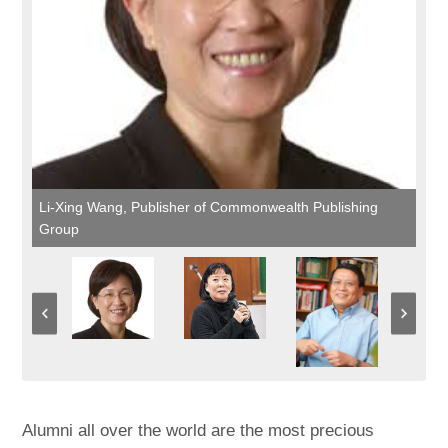
Li-Xing Wang, Publisher of Commonwealth Publishing
Group
Alumni all over the world are the most precious