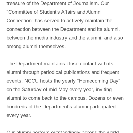
treasure of the Department of Journalism. Our
“Committee of Student's Affairs and Alumni
Connection” has served to actively maintain the
connection between the Department and its alumni,
between the media industry and the alumni, and also
among alumni themselves.
The Department maintains close contact with its
alumni through periodical publications and frequent
events. NCCU hosts the yearly “Homecoming Day”
on the Saturday of mid-May every year, inviting
alumni to come back to the campus. Dozens or even
hundreds of the Department’s alumni participated
every year.
Our alumni perform outstandingly across the world.