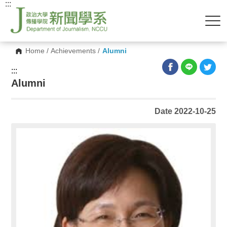
:::
Home
/
Achievements
/
Alumni
:::
Alumni
Date 2022-10-25