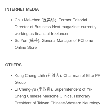
INTERNET MEDIA
Chiu Mei-chen (丘美珍), Former Editorial
Director of Business Next magazine; currently
working as financial freelancer
Su Yun (蘇芸), General Manager of PChome
Online Store
OTHERS
Kung Cheng-chih (孔誠志), Chairman of Elite PR
Group
Li Cheng-yu (李政育), Superintendent of Yu-
Sheng Chinese Medicine Clinics, Honorary
President of Taiwan Chinese-Western Neurology