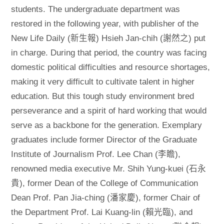
students. The undergraduate department was
restored in the following year, with publisher of the
New Life Daily (新生報) Hsieh Jan-chih (謝然之) put
in charge. During that period, the country was facing
domestic political difficulties and resource shortages,
making it very difficult to cultivate talent in higher
education. But this tough study environment bred
perseverance and a spirit of hard working that would
serve as a backbone for the generation. Exemplary
graduates include former Director of the Graduate
Institute of Journalism Prof. Lee Chan (李瞻),
renowned media executive Mr. Shih Yung-kuei (石永
貴), former Dean of the College of Communication
Dean Prof. Pan Jia-ching (潘家慶), former Chair of
the Department Prof. Lai Kuang-lin (賴光臨), and