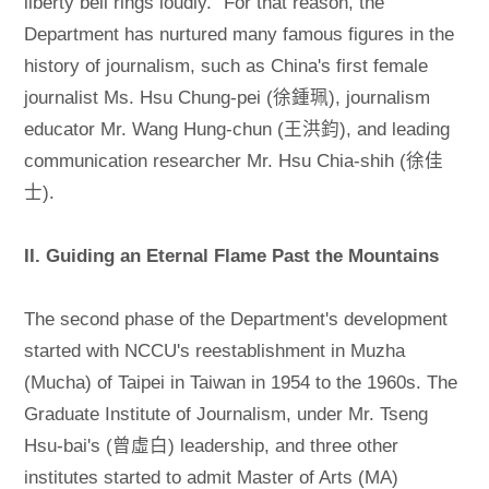
liberty bell rings loudly.” For that reason, the
Department has nurtured many famous figures in the
history of journalism, such as China's first female
journalist Ms. Hsu Chung-pei (徐鍾珮), journalism
educator Mr. Wang Hung-chun (王洪鈞), and leading
communication researcher Mr. Hsu Chia-shih (徐佳
士).
II. Guiding an Eternal Flame Past the Mountains
The second phase of the Department's development
started with NCCU's reestablishment in Muzha
(Mucha) of Taipei in Taiwan in 1954 to the 1960s. The
Graduate Institute of Journalism, under Mr. Tseng
Hsu-bai's (曾虛白) leadership, and three other
institutes started to admit Master of Arts (MA)