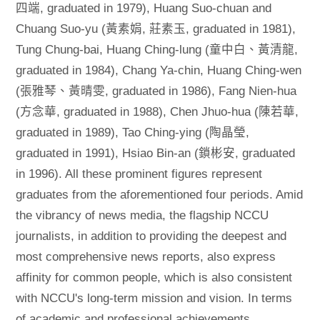
四端, graduated in 1979), Huang Suo-chuan and
Chuang Suo-yu (黃素娟, 莊素玉, graduated in 1981),
Tung Chung-bai, Huang Ching-lung (童中白、黃清龍,
graduated in 1984), Chang Ya-chin, Huang Ching-wen
(張雅琴、黃晴雯, graduated in 1986), Fang Nien-hua
(方念華, graduated in 1988), Chen Jhuo-hua (陳若華,
graduated in 1989), Tao Ching-ying (陶晶瑩,
graduated in 1991), Hsiao Bin-an (鎖彬安, graduated
in 1996). All these prominent figures represent
graduates from the aforementioned four periods. Amid
the vibrancy of news media, the flagship NCCU
journalists, in addition to providing the deepest and
most comprehensive news reports, also express
affinity for common people, which is also consistent
with NCCU's long-term mission and vision. In terms
of academic and professional achievements,