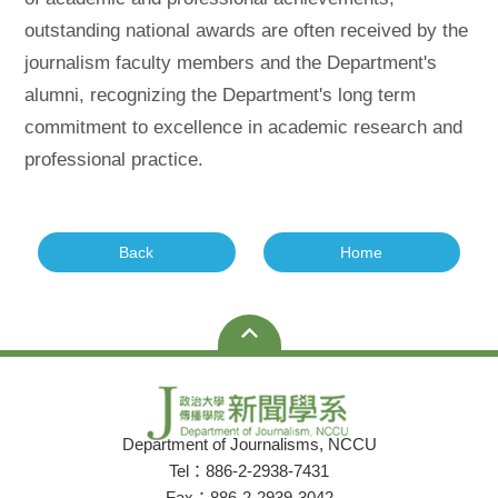
outstanding national awards are often received by the
journalism faculty members and the Department's
alumni, recognizing the Department's long term
commitment to excellence in academic research and
professional practice.
Back
Home
Department of Journalisms, NCCU
Tel：886-2-2938-7431
Fax：886-2-2939-3042