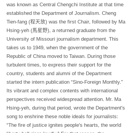
was known as Central Chengchi Institute at that time
established the Department of Journalism. Cheng
Tien-fang (程天放) was the first Chair, followed by Ma
Hsing-yeh (馬星野), a returned graduate from the
University of Missouri journalism department. This
takes us to 1949, when the government of the
Republic of China moved to Taiwan. During those
turbulent times, to express their support for the
country, students and alumni of the Department
started the intern publication “Sino-Foreign Monthly.”
Its vibrant and complex contents with international
perspectives received widespread attention. Mr. Ma
Hsing-yeh, during that period, wrote the Department's
song to enshrine these noble ideals for journalists:
“The fire of justice ignites people's hearts, the world