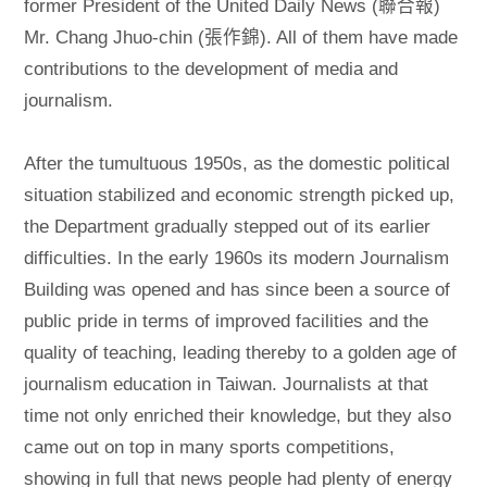
former President of the United Daily News (聯合報)
Mr. Chang Jhuo-chin (張作錦). All of them have made
contributions to the development of media and
journalism.
After the tumultuous 1950s, as the domestic political
situation stabilized and economic strength picked up,
the Department gradually stepped out of its earlier
difficulties. In the early 1960s its modern Journalism
Building was opened and has since been a source of
public pride in terms of improved facilities and the
quality of teaching, leading thereby to a golden age of
journalism education in Taiwan. Journalists at that
time not only enriched their knowledge, but they also
came out on top in many sports competitions,
showing in full that news people had plenty of energy