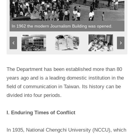
In 1962 the modern Journalism Building was opened.
The Department has been established more than 80
years ago and is a leading domestic institution in the
field of communication in Taiwan. Its history can be
divided into four periods.
I. Enduring Times of Conflict
In 1935, National Chengchi University (NCCU), which