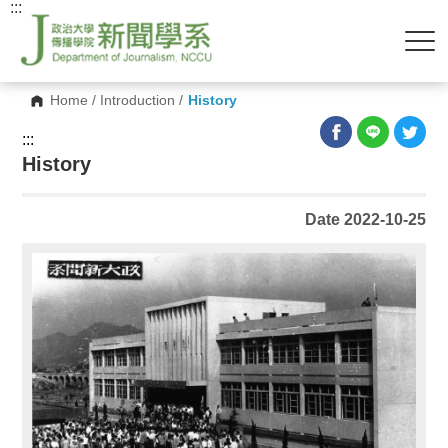
:::
Home
/
Introduction
/
History
:::
History
Date 2022-10-25