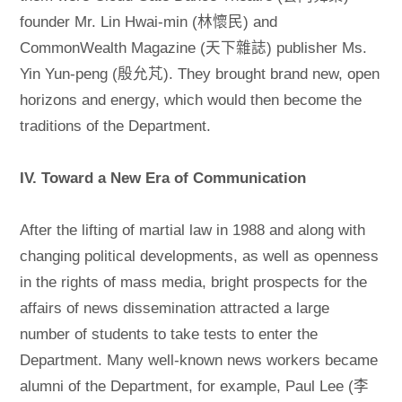
founder Mr. Lin Hwai-min (林懷民) and
CommonWealth Magazine (天下雜誌) publisher Ms.
Yin Yun-peng (殷允芃). They brought brand new, open
horizons and energy, which would then become the
traditions of the Department.
IV. Toward a New Era of Communication
After the lifting of martial law in 1988 and along with
changing political developments, as well as openness
in the rights of mass media, bright prospects for the
affairs of news dissemination attracted a large
number of students to take tests to enter the
Department. Many well-known news workers became
alumni of the Department, for example, Paul Lee (李