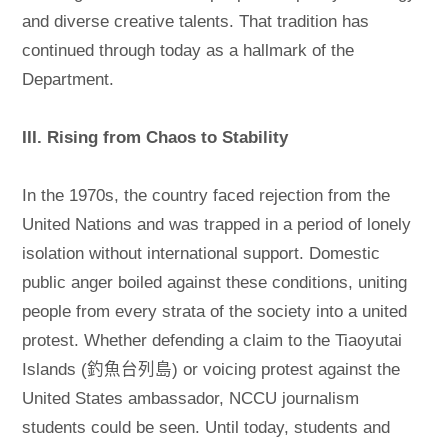
and diverse creative talents. That tradition has
continued through today as a hallmark of the
Department.
III. Rising from Chaos to Stability
In the 1970s, the country faced rejection from the
United Nations and was trapped in a period of lonely
isolation without international support. Domestic
public anger boiled against these conditions, uniting
people from every strata of the society into a united
protest. Whether defending a claim to the Tiaoyutai
Islands (釣魚台列島) or voicing protest against the
United States ambassador, NCCU journalism
students could be seen. Until today, students and