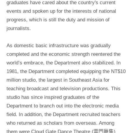
graduates have cared about the country's current
events and spoken up for the interests of national
progress, which is still the duty and mission of
journalists.
As domestic basic infrastructure was gradually
completed and the economic strength reentered the
world’s embrace, the Department also stabilized. In
1981, the Department completed equipping the NT$10
million studio, the largest in Southeast Asia for
teaching broadcast and television productions. This
studio has since inspired graduates of the
Department to branch out into the electronic media
field. In addition, the Department recruited teachers
who returned as scholars from overseas. Among
them were Cloud Gate Dance Theatre (雲門舞集)