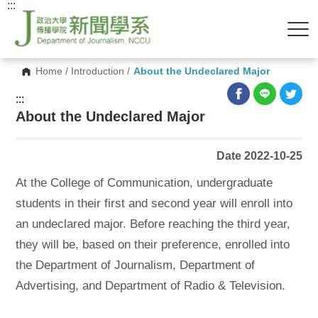
:::
Home
/
Introduction
/
About the Undeclared Major
:::
About the Undeclared Major
Date 2022-10-25
At the College of Communication, undergraduate
students in their first and second year will enroll into
an undeclared major. Before reaching the third year,
they will be, based on their preference, enrolled into
the Department of Journalism, Department of
Advertising, and Department of Radio & Television.