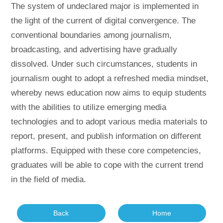
The system of undeclared major is implemented in
the light of the current of digital convergence. The
conventional boundaries among journalism,
broadcasting, and advertising have gradually
dissolved. Under such circumstances, students in
journalism ought to adopt a refreshed media mindset,
whereby news education now aims to equip students
with the abilities to utilize emerging media
technologies and to adopt various media materials to
report, present, and publish information on different
platforms. Equipped with these core competencies,
graduates will be able to cope with the current trend
in the field of media.
Back
Home